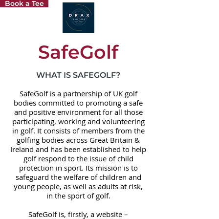
Book a Tee
SafeGolf
WHAT IS SAFEGOLF?
SafeGolf is a partnership of UK golf
bodies committed to promoting a safe
and positive environment for all those
participating, working and volunteering
in golf. It consists of members from the
golfing bodies across Great Britain &
Ireland and has been established to help
golf respond to the issue of child
protection in sport. Its mission is to
safeguard the welfare of children and
young people, as well as adults at risk,
in the sport of golf.
SafeGolf is, firstly, a website –