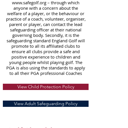
www.safegolf.org
– through which
anyone with a concern about the
welfare of a player, or the behaviour or
practice of a coach, volunteer, organiser,
parent or player, can contact the lead
safeguarding officer at their national
governing body. Secondly, it is the
safeguarding standard England Golf will
promote to all its affiliated clubs to
ensure all clubs provide a safe and
positive experience to children and
young people whilst playing golf. The
PGA is also using the standards to apply
to all their PGA professional Coaches
View Child Protection Policy
View Adult Safeguarding Policy