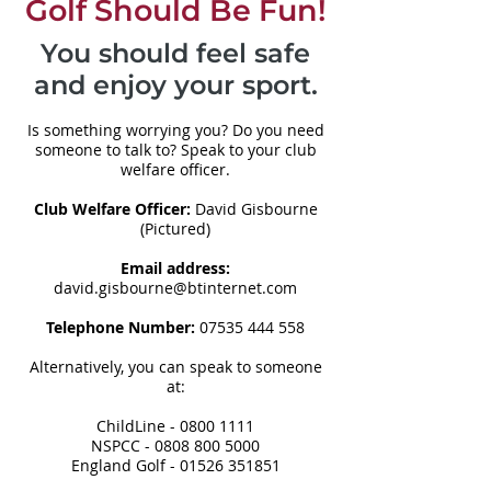
Golf Should Be Fun!
You should feel safe
and enjoy your sport.
Is something worrying you? Do you need
someone to talk to? Speak to your club
welfare officer.
Club Welfare Officer:
David Gisbourne
(Pictured)
Email address:
david.gisbourne@btinternet.com
Telephone Number:
07535 444 558
Alternatively, you can speak to someone
at:
ChildLine -
0800 1111
NSPCC -
0808 800 5000
England Golf -
01526 351851