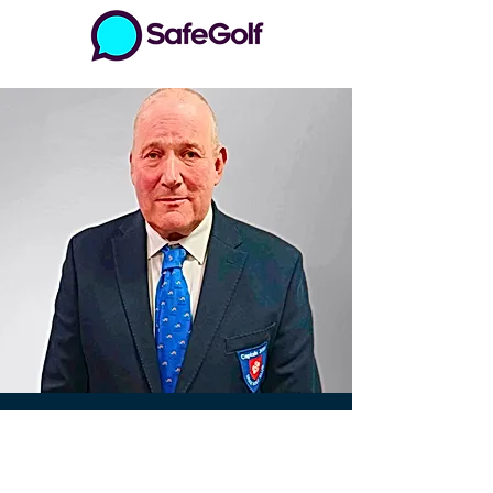
Drax Golf Club