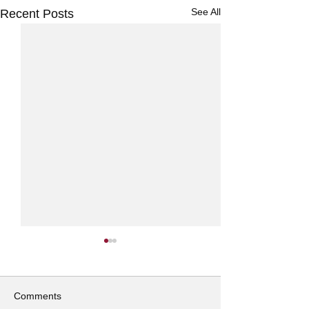
See All
Recent Posts
Comments