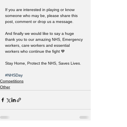
If you are interested in playing or know 
someone who may be, please share this 
post, comment or drop us a message.
And finally we would like to say a huge 
thank you to our amazing NHS, Emergency 
workers, care workers and essential 
workers who continue the fight 💙
Stay Home, Protect the NHS, Saves Lives.
#NHSDay
Competitions
Other