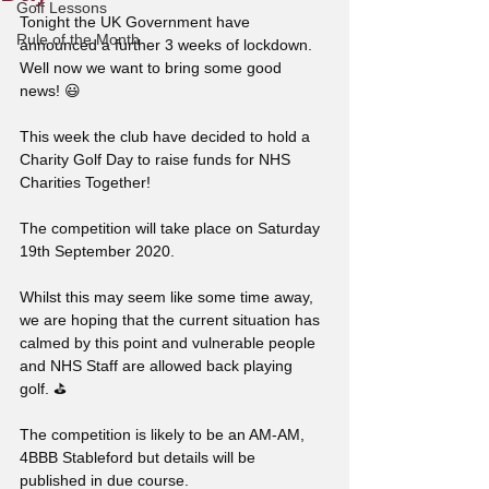
Golf Lessons
Tonight the UK Government have 
Rule of the Month
announced a further 3 weeks of lockdown. 
Well now we want to bring some good 
news! 😃
This week the club have decided to hold a 
Charity Golf Day to raise funds for NHS 
Charities Together!
The competition will take place on Saturday 
19th September 2020. 
Whilst this may seem like some time away, 
we are hoping that the current situation has 
calmed by this point and vulnerable people 
and NHS Staff are allowed back playing 
golf. ⛳
The competition is likely to be an AM-AM, 
4BBB Stableford but details will be 
published in due course.