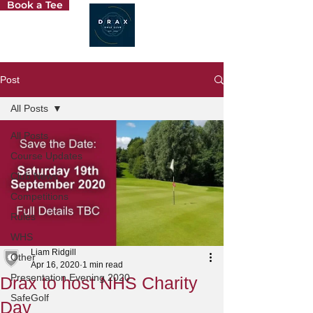
Book a Tee
Post
All Posts
All Posts
Course Updates
Club News
Competitions
Rules
WHS
Liam Ridgill
Other
Apr 16, 2020
1 min read
Presentation Evening 2020
Drax to host NHS Charity
SafeGolf
Day