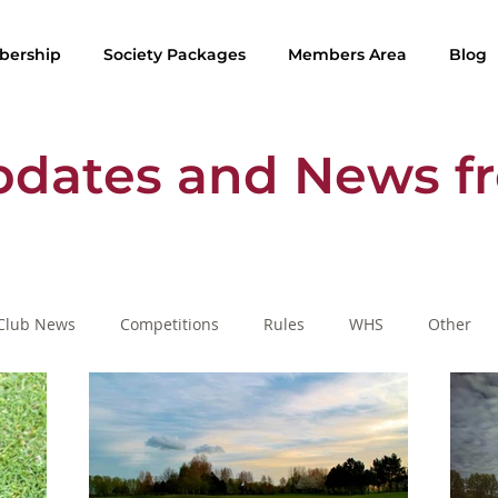
ership
Society Packages
Members Area
Blog
pdates and News f
Club News
Competitions
Rules
WHS
Other
SafeGolf
Golf Lessons
Rule of the Month