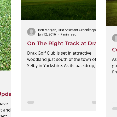
Ben Morgan, First Assistant Greenkeeper
Jun 12, 2016
7 min read
On The Right Track at Drax
C
Drax Golf Club is set in attractive
woodland just south of the town of
As
Selby in Yorkshire. As its backdrop, it
go
has the largest, yet...
fi
co
Update
have
et and
tent