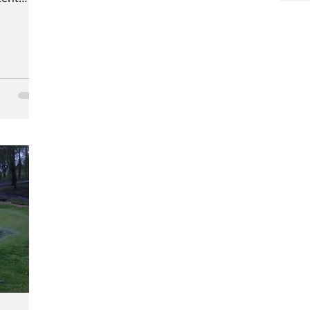
n. We...