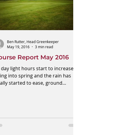
Ben Rutter, Head Greenkeeper
May 19, 2016
3 min read
ourse Report May 2016
 day light hours start to increase
ing into spring and the rain has
nally started to ease, ground
nditions have improved around...