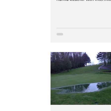
heavy downpours of heavy rai