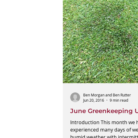
Ben Morgan and Ben Rutter
Jun 20, 2016
9 min read
June Greenkeeping 
Introduction This month we 
experienced many days of w
humid weather with intermit