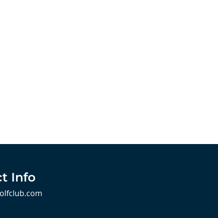
t Info
olfclub.com