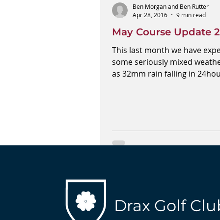
Ben Morgan and Ben Rutter
Apr 28, 2016
9 min read
May Course Update 2
This last month we have exp
some seriously mixed weathe
as 32mm rain falling in 24ho
one occasion. We have been..
Drax Golf Clu