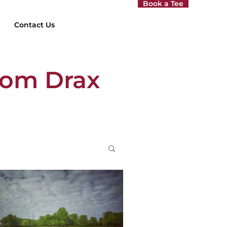
Book a Tee
Contact Us
rom Drax