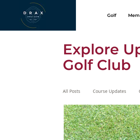
Golf
Memb
Explore U
Golf Club
All Posts
Course Updates
Presentation Evening 2020