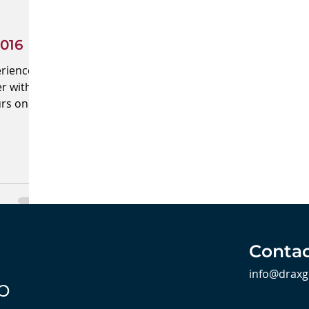
016
erienced
r with
urs on
.
Contac
info@draxg
b