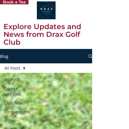
Book a Tee
Explore Updates and
News from Drax Golf
Club
Blog
All Posts
All Posts
Course
Updates
Club News
Competitions
Rules