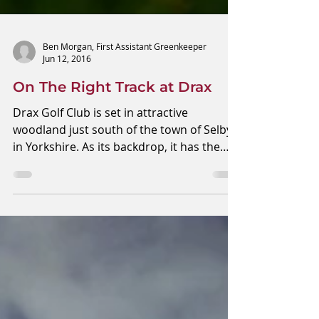
Ben Morgan, First Assistant Greenkeeper
Jun 12, 2016
On The Right Track at Drax
Drax Golf Club is set in attractive
woodland just south of the town of Selby
in Yorkshire. As its backdrop, it has the
largest, yet...