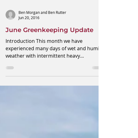
Ben Morgan and Ben Rutter
Jun 20, 2016
June Greenkeeping Update
Introduction This month we have
experienced many days of wet and humid
weather with intermittent heavy
downpours of heavy rain. We...