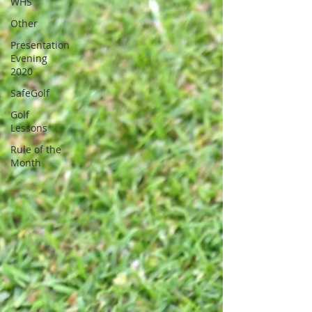
WHS
Other
Presentation
Evening
2020
SafeGolf
Golf
Lessons
Rule of the
Month