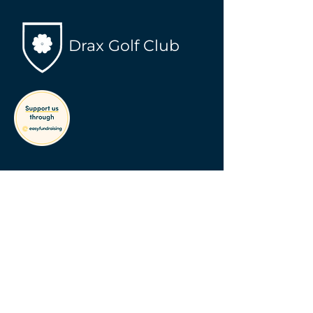
Drax Golf Club
Contact Info
info@draxgolfclub.com
Address
Main Road, Drax
Selby, YO8 8PJ
Follow