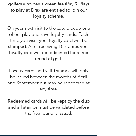
golfers who pay a green fee (Pay & Play)
to play at Drax are entitled to join our
loyalty scheme.
On your next visit to the cub, pick up one
of our play and save loyalty cards. Each
time you visit, your loyalty card will be
stamped. After receiving 10 stamps your
loyalty card will be redeemed for a free
round of golf.
Loyalty cards and valid stamps will only
be issued between the months of April
and September but may be redeemed at
any time.
Redeemed cards will be kept by the club
and all stamps must be validated before
the free round is issued.