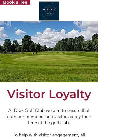
Book a Tee
Visitor Loyalty
At Drax Golf Club we aim to ensure that
both our members and visitors enjoy their
time at the golf club.
To help with visitor engagement, all