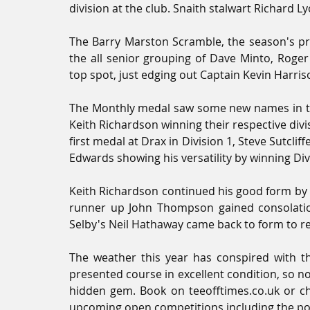
division at the club. Snaith stalwart Richard L
The Barry Marston Scramble, the season's p
the all senior grouping of Dave Minto, Roger
top spot, just edging out Captain Kevin Harris
The Monthly medal saw some new names in the
Keith Richardson winning their respective div
first medal at Drax in Division 1, Steve Sutcli
Edwards showing his versatility by winning Div
Keith Richardson continued his good form by al
runner up John Thompson gained consolation
Selby's Neil Hathaway came back to form to re
The weather this year has conspired with t
presented course in excellent condition, so n
hidden gem. Book on teeofftimes.co.uk or che
upcoming open competitions including the pop