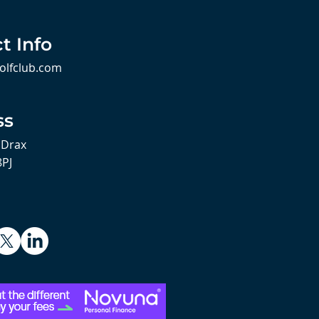
t Info
olfclub.com
ss
 Drax
8PJ