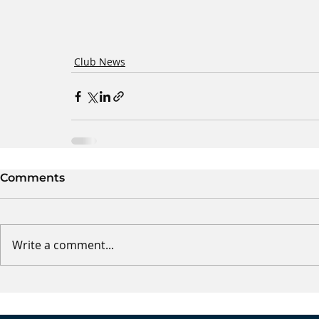
Club News
Comments
Write a comment...