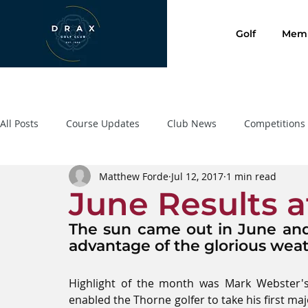
Golf
Memb
All Posts
Course Updates
Club News
Competitions
Matthew Forde
Jul 12, 2017
1 min read
Presentation Evening 2020
SafeGolf
Golf Lessons
June Results a
The sun came out in June and 
advantage of the glorious weat
Highlight of the month was Mark Webster's 
enabled the Thorne golfer to take his first ma