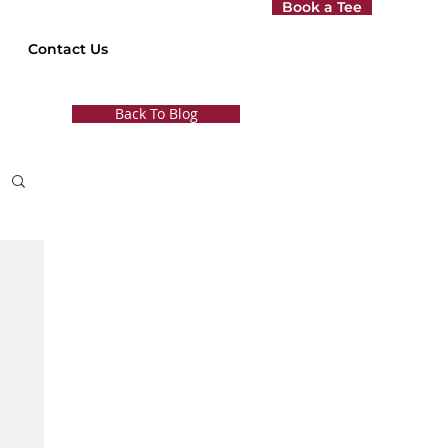
Book a Tee
Contact Us
Back To Blog