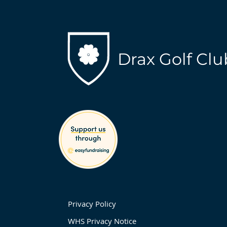
Drax Golf Clu
Privacy Policy
WHS Privacy Notice