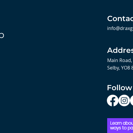
Contac
info@draxg
b
Addre
Main Road,
Selby, YO8 
Follow