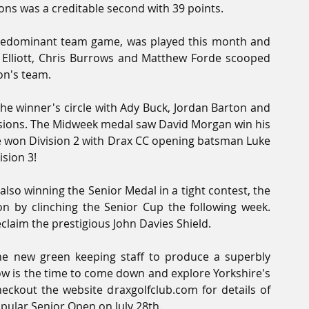
yons was a creditable second with 39 points. 
redominant team game, was played this month and 
 Elliott, Chris Burrows and Matthew Forde scooped 
on's team.
 winner's circle with Ady Buck, Jordan Barton and 
isions. The Midweek medal saw David Morgan win his 
ffe won Division 2 with Drax CC opening batsman Luke 
ision 3!
so winning the Senior Medal in a tight contest, the 
 by clinching the Senior Cup the following week. 
claim the prestigious John Davies Shield.
he new green keeping staff to produce a superbly 
ow is the time to come down and explore Yorkshire's 
ckout the website draxgolfclub.com for details of 
ular Senior Open on July 28th.