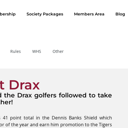
ership
Society Packages
Members Area
Blog
Rules
WHS
Other
Rule of the Month
t Drax
the Drax golfers followed to take 
her!
41 point total in the Dennis Banks Shield which 
jor of the year and earn him promotion to the Tigers 