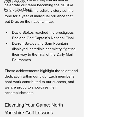
Golf Lessons
celebrate our team becoming the NERGA 
Rule of the Month
Champions! This incredible victory set the 
tone for a year of individual brilliance that 
put Drax on the national map:
David Stokes reached the prestigious 
England Golf Captain’s National Final.
Darren Swales and Sam Fountain 
displayed incredible chemistry, fighting 
their way to the final of the Daily Mail 
Foursomes.
These achievements highlight the talent and 
dedication within our club. Each member's 
hard work contributed to our success, and 
we are proud to showcase their 
accomplishments.
Elevating Your Game: North 
Yorkshire Golf Lessons