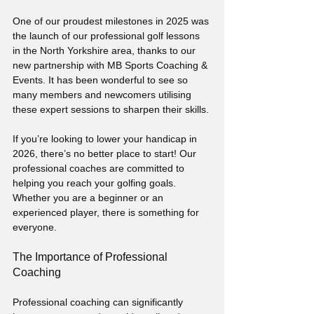
One of our proudest milestones in 2025 was 
the launch of our professional golf lessons 
in the North Yorkshire area, thanks to our 
new partnership with MB Sports Coaching & 
Events. It has been wonderful to see so 
many members and newcomers utilising 
these expert sessions to sharpen their skills. 
If you’re looking to lower your handicap in 
2026, there’s no better place to start! Our 
professional coaches are committed to 
helping you reach your golfing goals. 
Whether you are a beginner or an 
experienced player, there is something for 
everyone.
The Importance of Professional 
Coaching
Professional coaching can significantly 