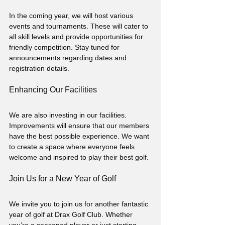
In the coming year, we will host various 
events and tournaments. These will cater to 
all skill levels and provide opportunities for 
friendly competition. Stay tuned for 
announcements regarding dates and 
registration details.
Enhancing Our Facilities
We are also investing in our facilities. 
Improvements will ensure that our members 
have the best possible experience. We want 
to create a space where everyone feels 
welcome and inspired to play their best golf.
Join Us for a New Year of Golf
We invite you to join us for another fantastic 
year of golf at Drax Golf Club. Whether 