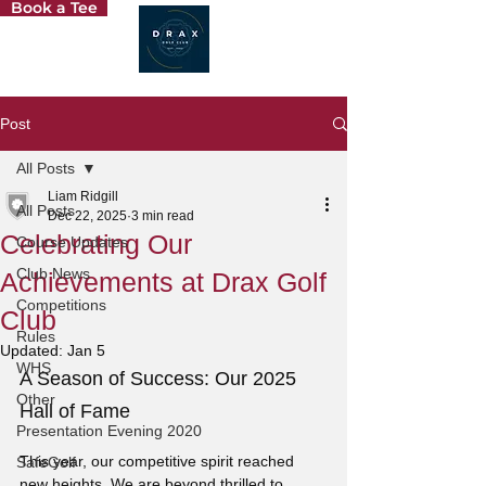
Book a Tee
Post
All Posts
Liam Ridgill
All Posts
Dec 22, 2025
3 min read
Celebrating Our
Course Updates
Club News
Achievements at Drax Golf
Competitions
Club
Rules
Updated:
Jan 5
WHS
A Season of Success: Our 2025 
Other
Hall of Fame
Presentation Evening 2020
This year, our competitive spirit reached 
SafeGolf
new heights. We are beyond thrilled to 