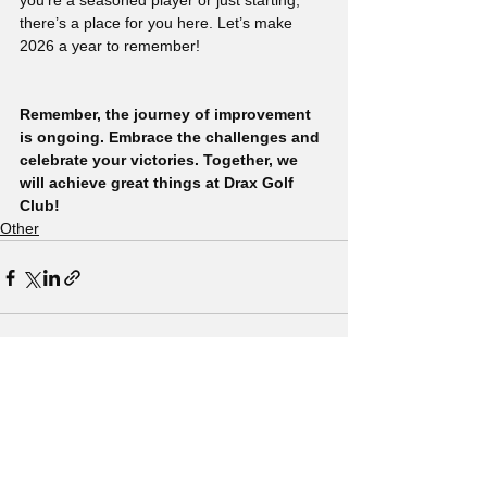
you’re a seasoned player or just starting, 
there’s a place for you here. Let’s make 
2026 a year to remember!
Remember, the journey of improvement 
is ongoing. Embrace the challenges and 
celebrate your victories. Together, we 
will achieve great things at Drax Golf 
Club!
Other
See All
Recent Posts