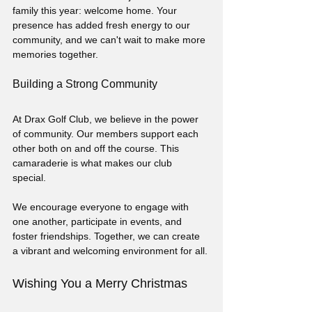
family this year: welcome home. Your 
presence has added fresh energy to our 
community, and we can't wait to make more 
memories together.
Building a Strong Community
At Drax Golf Club, we believe in the power 
of community. Our members support each 
other both on and off the course. This 
camaraderie is what makes our club 
special. 
We encourage everyone to engage with 
one another, participate in events, and 
foster friendships. Together, we can create 
a vibrant and welcoming environment for all.
Wishing You a Merry Christmas