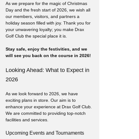
As we prepare for the magic of Christmas 
Day and the fresh start of 2026, we wish all 
our members, visitors, and partners a 
holiday season filled with joy. Thank you for 
your unwavering loyalty; you make Drax 
Golf Club the special place it is.
Stay safe, enjoy the festivities, and we 
will see you back on the course in 2026!
Looking Ahead: What to Expect in 
2026
As we look forward to 2026, we have 
exciting plans in store. Our aim is to 
enhance your experience at Drax Golf Club. 
We are committed to providing top-notch 
facilities and services.
Upcoming Events and Tournaments