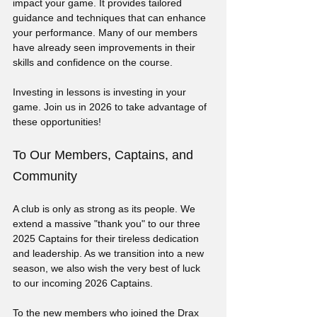
impact your game. It provides tailored 
guidance and techniques that can enhance 
your performance. Many of our members 
have already seen improvements in their 
skills and confidence on the course. 
Investing in lessons is investing in your 
game. Join us in 2026 to take advantage of 
these opportunities!
To Our Members, Captains, and 
Community
A club is only as strong as its people. We 
extend a massive "thank you" to our three 
2025 Captains for their tireless dedication 
and leadership. As we transition into a new 
season, we also wish the very best of luck 
to our incoming 2026 Captains.
To the new members who joined the Drax 