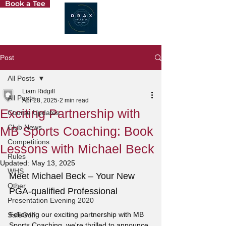
Book a Tee
Post
All Posts
Liam Ridgill
All Posts
Apr 28, 2025
2 min read
Exciting Partnership with
Course Updates
Club News
MB Sports Coaching: Book
Competitions
Lessons with Michael Beck
Rules
Updated:
May 13, 2025
WHS
Meet Michael Beck – Your New 
Other
PGA-qualified Professional
Presentation Evening 2020
Following our exciting partnership with MB 
SafeGolf
Sports Coaching, we're thrilled to announce 