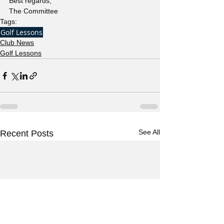
Best regards,  
The Committee 
Tags:
Golf Lessons
Club News
Golf Lessons
See All
Recent Posts