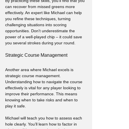
By practicing these skills, you'll find that you 
can recover from missed greens more 
effectively. An expert like Michael can help 
you refine these techniques, turning 
challenging situations into scoring 
opportunities. Don't underestimate the 
power of a well-played chip – it could save 
you several strokes during your round.
Strategic Course Management
Another area where Michael excels is 
strategic course management. 
Understanding how to navigate the course 
effectively is vital for any player looking to 
improve their performance. This means 
knowing when to take risks and when to 
play it safe.
Michael will teach you how to assess each 
hole clearly. You’ll learn how to factor in 