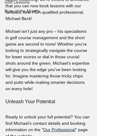
Golf Lessons
that you can now book lessons with our 
Rule of the Month
fantastic new PGA-qualified professional, 
Michael Beck!
Michael isn't just any pro – his specialisms 
in golf course management and the short 
game are second to none! Whether you're 
looking to strategically navigate the course 
for lower scores or dial in those crucial 
shots around the green, Michael's expertise 
will give you the edge you've been looking 
for. Imagine mastering those tricky chips 
and putts while making smarter decisions 
on every hole!
Unleash Your Potential
Ready to unlock your full potential? You can 
find Michael's contact details and booking 
information on the "
Our Professional
" page 