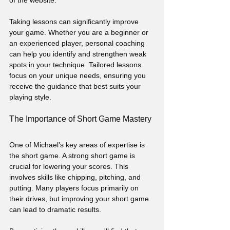
of the website. 
Taking lessons can significantly improve 
your game. Whether you are a beginner or 
an experienced player, personal coaching 
can help you identify and strengthen weak 
spots in your technique. Tailored lessons 
focus on your unique needs, ensuring you 
receive the guidance that best suits your 
playing style.
The Importance of Short Game Mastery
One of Michael’s key areas of expertise is 
the short game. A strong short game is 
crucial for lowering your scores. This 
involves skills like chipping, pitching, and 
putting. Many players focus primarily on 
their drives, but improving your short game 
can lead to dramatic results.