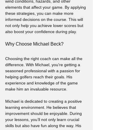
wind conditions, hazards, and other 
elements that affect your game. By applying 
these strategies, you can make more 
informed decisions on the course. This will 
not only help you achieve lower scores but 
also boost your confidence during play.
Why Choose Michael Beck?
Choosing the right coach can make all the 
difference. With Michael, you're getting a 
seasoned professional with a passion for 
helping golfers reach their goals. His 
experience and knowledge of the game 
make him an invaluable resource.
Michael is dedicated to creating a positive 
learning environment. He believes that 
improvement should be enjoyable. During 
your lessons, you’ll not only learn crucial 
skills but also have fun along the way. His 