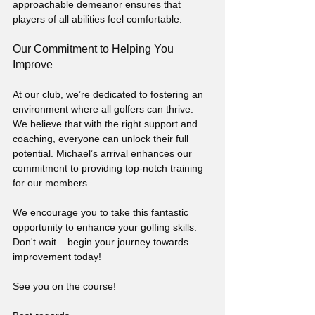
approachable demeanor ensures that 
players of all abilities feel comfortable.
Our Commitment to Helping You 
Improve
At our club, we’re dedicated to fostering an 
environment where all golfers can thrive. 
We believe that with the right support and 
coaching, everyone can unlock their full 
potential. Michael’s arrival enhances our 
commitment to providing top-notch training 
for our members.
We encourage you to take this fantastic 
opportunity to enhance your golfing skills. 
Don't wait – begin your journey towards 
improvement today!
See you on the course!