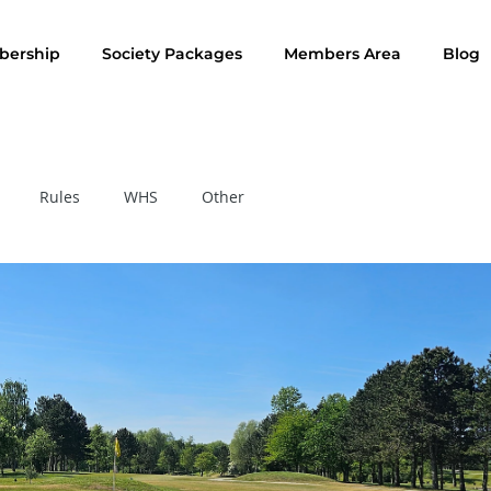
ership
Society Packages
Members Area
Blog
Rules
WHS
Other
Rule of the Month