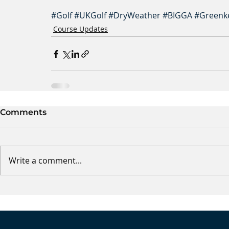
#Golf
#UKGolf
#DryWeather
#BIGGA
#Greenk
Course Updates
Comments
Write a comment...