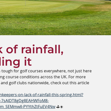
of rainfall,
ing it
s tough for golf courses everywhere, not just here 
cting course conditions across the UK. For more 
 and golf clubs nationwide, check out this article 
keepers-on-lack-of-rainfall-this-spring.html?
tw-7sAIDT8gDg8EAHWFoM8-
em_SEMmwII-PYYthZtFuEV4Nw
 ⛳☀️