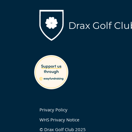
Drax Golf Clu
Privacy Policy
WHS Privacy Notice
© Drax Golf Club 2025