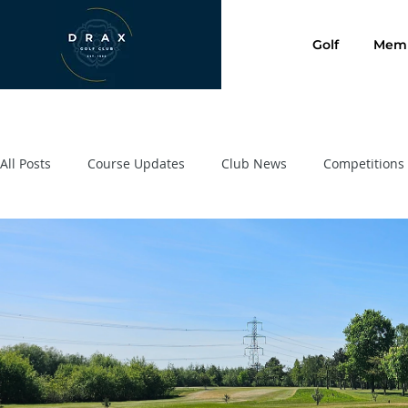
Golf
Memb
All Posts
Course Updates
Club News
Competitions
Presentation Evening 2020
SafeGolf
Golf Lessons