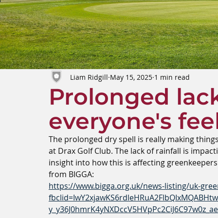
Liam Ridgill
May 15, 2025
1 min read
Prolonged lack 
everyone's feel
The prolonged dry spell is really making thing
at Drax Golf Club. The lack of rainfall is impa
insight into how this is affecting greenkeepers
from BIGGA:
https://www.bigga.org.uk/news-listing/uk-green
fbclid=IwY2xjawKS6rdleHRuA2FlbQIxMQABH
y_y36J0hmrK4yNXDccV5HVpPc2CiJ6C97w0z_a