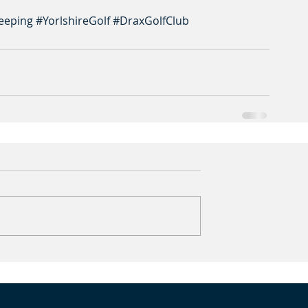
eeping
#YorlshireGolf
#DraxGolfClub