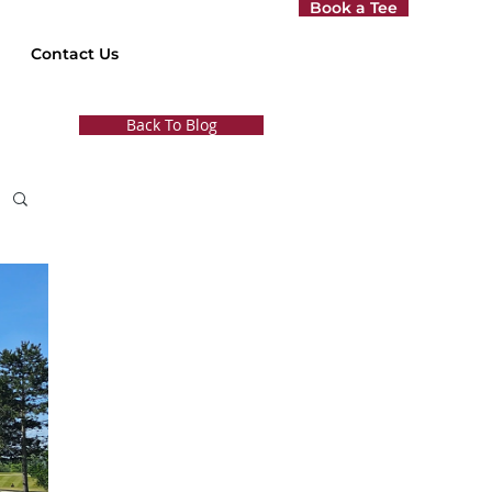
Book a Tee
Contact Us
Back To Blog