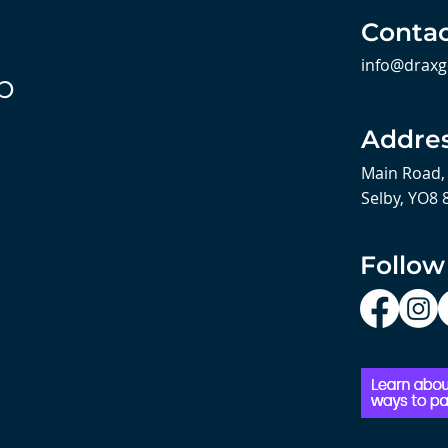
Contac
info@draxg
b
Addre
Main Road,
Selby, YO8 
Follow