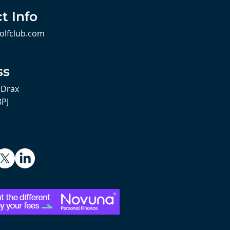
t Info
olfclub.com
ss
 Drax
8PJ