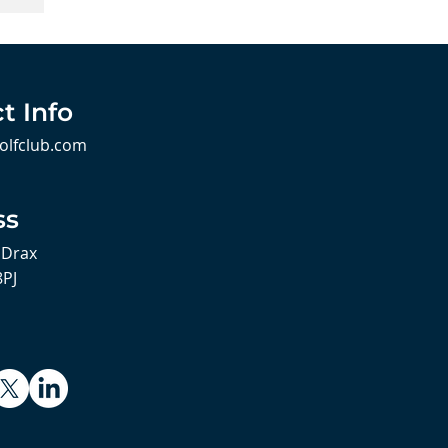
t Info
olfclub.com
ss
 Drax
8PJ