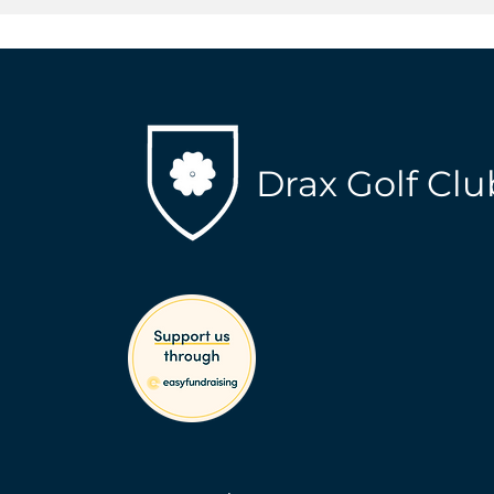
Drax Golf Clu