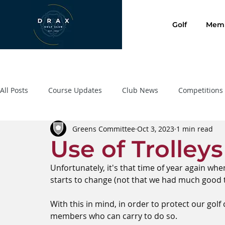
Golf
Memb
All Posts
Course Updates
Club News
Competitions
Greens Committee
Oct 3, 2023
1 min read
Presentation Evening 2020
SafeGolf
Golf Lessons
Use of Trolley
Unfortunately, it's that time of year again wh
starts to change (not that we had much good t
With this in mind, in order to protect our gol
members who can carry to do so.