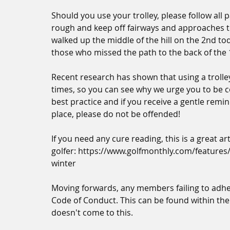
Should you use your trolley, please follow all pa
rough and keep off fairways and approaches to
walked up the middle of the hill on the 2nd t
those who missed the path to the back of the 
Recent research has shown that using a trolle
times, so you can see why we urge you to be c
best practice and if you receive a gentle remi
place, please do not be offended!
If you need any cure reading, this is a great a
golfer: https://www.golfmonthly.com/features/
winter
Moving forwards, any members failing to adher
Code of Conduct. This can be found within the
doesn't come to this.