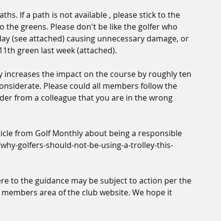
ths. If a path is not available , please stick to the 
 the greens. Please don't be like the golfer who 
oday (see attached) causing unnecessary damage, or 
11th green last week (attached).
y increases the impact on the course by roughly ten 
onsiderate. Please could all members follow the 
nder from a colleague that you are in the wrong 
rticle from Golf Monthly about being a responsible 
why-golfers-should-not-be-using-a-trolley-this-
e to the guidance may be subject to action per the 
 members area of the club website. We hope it 