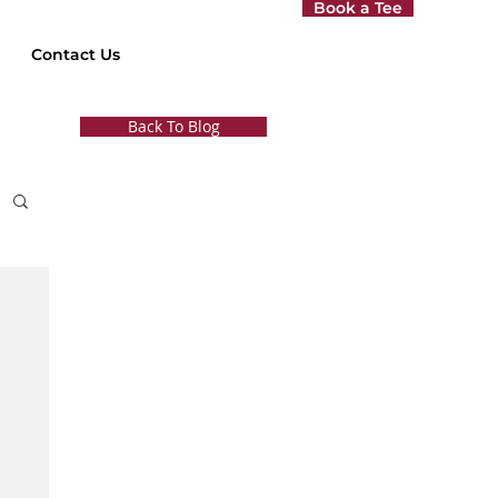
Book a Tee
Contact Us
Back To Blog