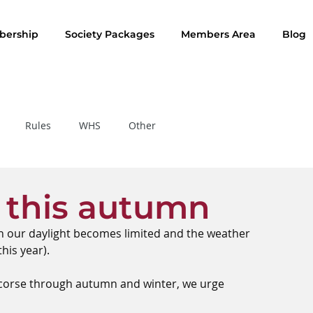
ership
Society Packages
Members Area
Blog
Rules
WHS
Other
Rule of the Month
s this autumn
en our daylight becomes limited and the weather 
his year).
f corse through autumn and winter, we urge 