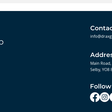
Contac
info@draxg
b
Addre
Main Road,
Selby, YO8 
Follow