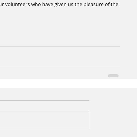
our volunteers who have given us the pleasure of the 