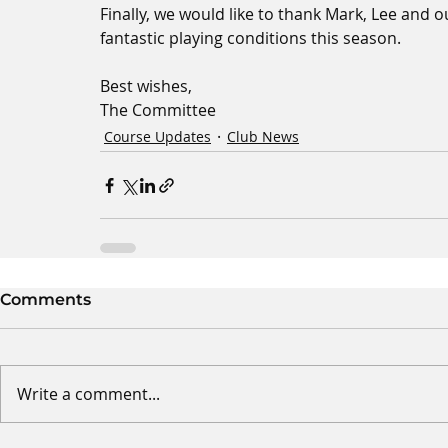
Finally, we would like to thank Mark, Lee and 
fantastic playing conditions this season.
Best wishes,
The Committee
Course Updates
Club News
Comments
Write a comment...