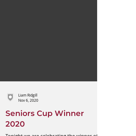
Liam Ridgill
Nov 6, 2020
Seniors Cup Winner