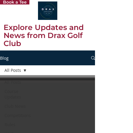
Book a Tee
Explore Updates and
News from Drax Golf
Club
Blog
All Posts
All Posts
Course
Updates
Club News
Competitions
Rules