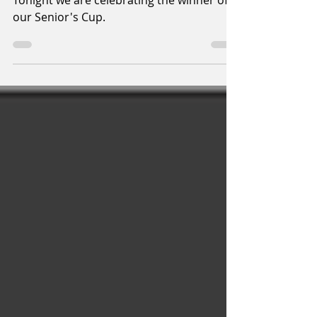
2020
Tonight we are celebrating the winner of
our Senior's Cup.