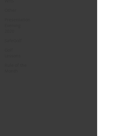
WHS
Other
Presentation
Evening
2020
SafeGolf
Golf
Lessons
Rule of the
Month