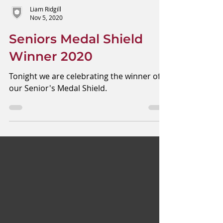
Liam Ridgill
Nov 5, 2020
Seniors Medal Shield
Winner 2020
Tonight we are celebrating the winner of
our Senior's Medal Shield.